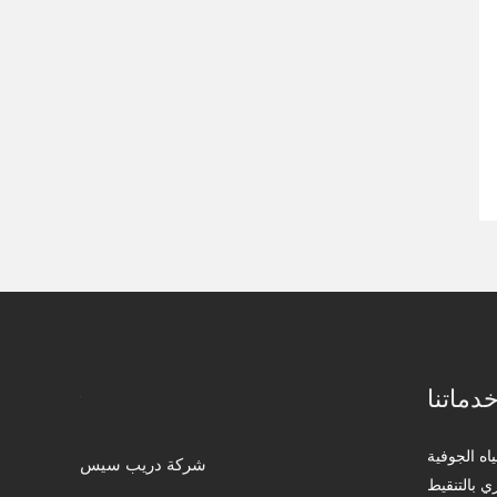
خدماتن
التنقيب عن
شركة دريب سيس
إنجاز مشار