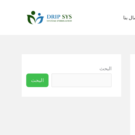
اتصال 
البحث
البحث