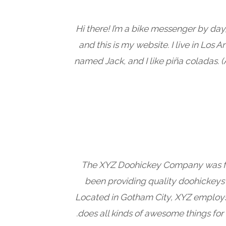
Hi there! I’m a bike messenger by day,
and this is my website. I live in Los 
named Jack, and I like piña coladas. (
The XYZ Doohickey Company was fo
been providing quality doohickeys t
Located in Gotham City, XYZ employ
does all kinds of awesome things fo