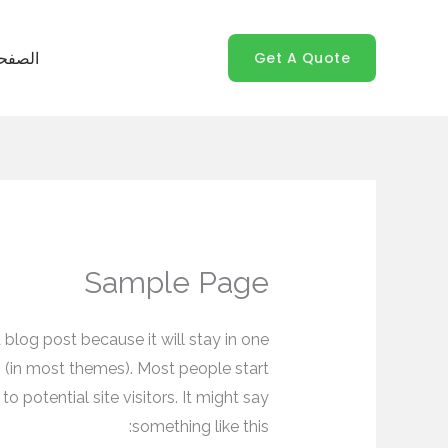
تخط
إل
Get A Quote
رئيسية
المحتو
Sample Page
a blog post because it will stay in one
n (in most themes). Most people start
 potential site visitors. It might say
something like this: