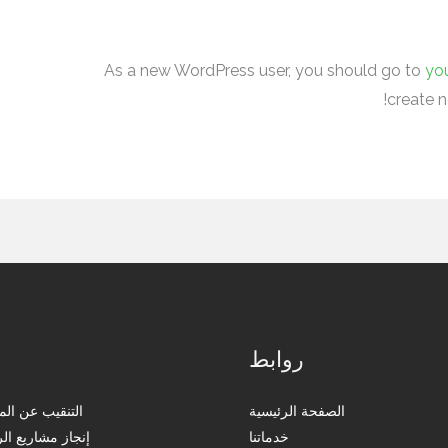
As a new WordPress user, you should go to
yo
create n
ا
روابط
 المياه الجوفية
الصفحة الرئيسية
يع الري بالتنقيط
خدماتنا