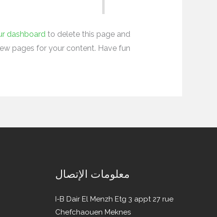
ur dashboard
to delete this page and
ew pages for your content. Have fun!
معلومات الإتصال
I-B Dair El Menzh Etg 3 appt 27 rue
Chefchaouen Meknes