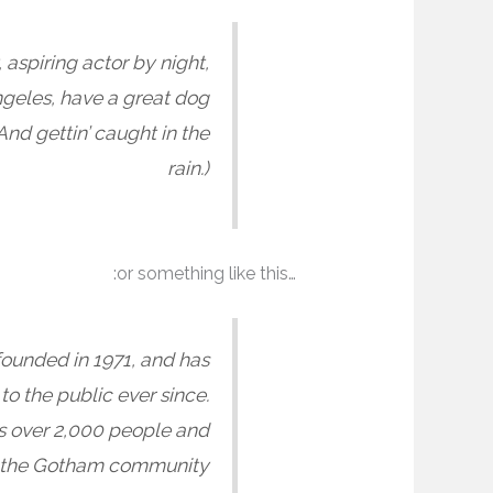
 aspiring actor by night,
Angeles, have a great dog
And gettin’ caught in the
rain.)
…or something like this:
unded in 1971, and has
o the public ever since.
s over 2,000 people and
r the Gotham community.