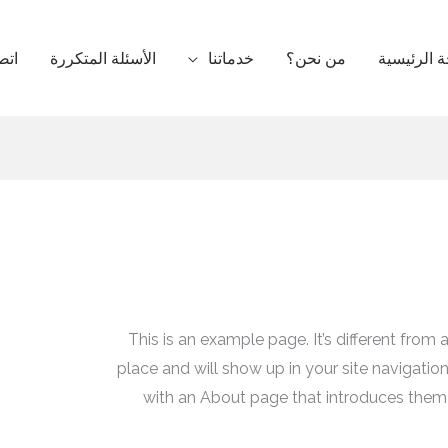
بنا
الأسئلة المتكررة
خدماتنا
من نحن؟
الصفحة ال
This is an example page. It’s different from 
place and will show up in your site navigatio
with an About page that introduces them to